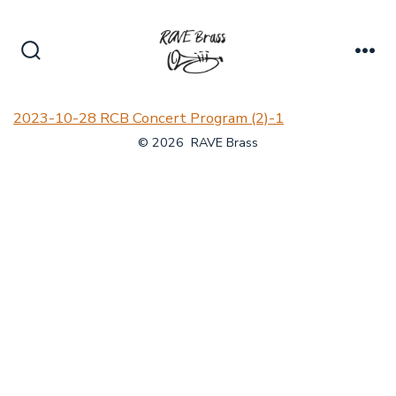
Skip
to
content
Search
Me
Toggle
2023-10-28 RCB Concert Program (2)-1
© 2026
RAVE Brass